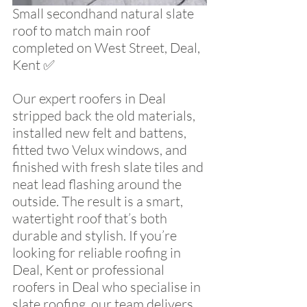
Small secondhand natural slate 
roof to match main roof 
completed on West Street, Deal, 
Kent ✅ 
Our expert roofers in Deal 
stripped back the old materials, 
installed new felt and battens, 
fitted two Velux windows, and 
finished with fresh slate tiles and 
neat lead flashing around the 
outside. The result is a smart, 
watertight roof that’s both 
durable and stylish. If you’re 
looking for reliable roofing in 
Deal, Kent or professional 
roofers in Deal who specialise in 
slate roofing, our team delivers 