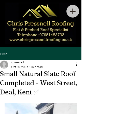
Post
cpressnell
Oct 30, 2025
1 min read
Small Natural Slate Roof
Completed - West Street,
Deal, Kent ✅