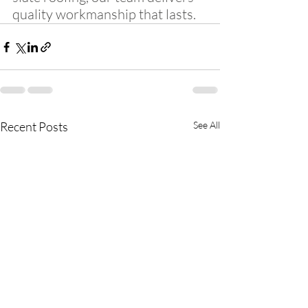
quality workmanship that lasts.
Recent Posts
See All