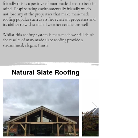
friendly this is a positive of man-made slates to bear in
mind. Despite being environmentally friendly we do
not lose any of the properties that make man-made
roofing popular such as its fire resistant properties and
its ability to withstand all weather conditions well.
Whilst this roofing system is man-made we still think
the results of man-made slate roofing provide a
streamlined, elegant finish.
Natural Slate Roofing