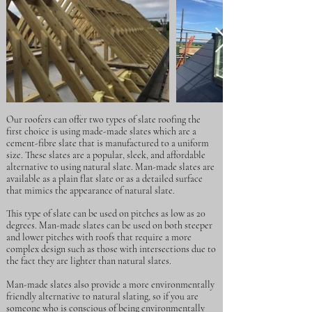
Our roofers can offer two types of slate roofing the
first choice is using made-made slates which are a
cement-fibre slate that is manufactured to a uniform
size. These slates are a popular, sleek, and affordable
alternative to using natural slate. Man-made slates are
available as a plain flat slate or as a detailed surface
that mimics the appearance of natural slate.
This type of slate can be used on pitches as low as 20
degrees. Man-made slates can be used on both steeper
and lower pitches with roofs that require a more
complex design such as those with intersections due to
the fact they are lighter than natural slates.
Man-made slates also provide a more environmentally
friendly alternative to natural slating, so if you are
someone who is conscious of being environmentally