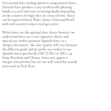
Our second slate roofing option is using natural slates.
Natural slates produce a very aesthetically pleasing
finish to a roof and come in varying shades depending
on the country of origin they are sourced from. Slates
can be imported from Wales, Spain, China and Brazil
with each country’s slates varying in price.
Welsh slates are the optimal slate choice however, we
understand these are a very expensive choice and
instead our roofers promote Spanish slates as a
cheaper alternative. The slate quality will vary between
the different grade and we prefer our roofers to use
Spanish slates specifically GM ULTRA or SEGA 39.
Some Brazilian and Chinese slates may appear a
cheaper natural slate but are not well suited for seaside
areas such as Deal, Kent.
Natural slate roofs are made of naturally occurring
stone which help to ensure that your roof is unaffected
by extreme weather such as highs in temperature,
strong winds and even hail! Natural slates are also fire
resistant and due to these factors natural slate roofs
can last 100+ years which is excellent value. Natural
slate roofing absorbs very little water helping to
protect your roof from unwanted mould and mildew
which makes natural slate roofing a great choice for