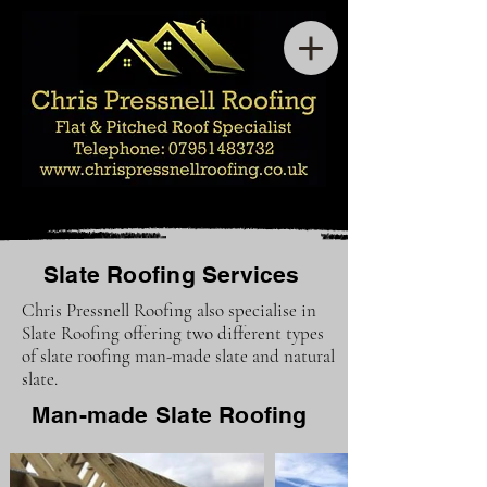
Slate Roofing Services
Chris Pressnell Roofing also specialise in
Slate Roofing offering two different types
of slate roofing man-made slate and natural
slate.
Man-made Slate Roofing